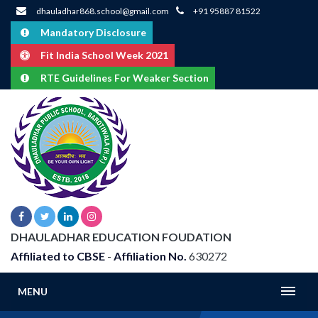
dhauladhar868.school@gmail.com
+91 95887 81522
Mandatory Disclosure
Fit India School Week 2021
RTE Guidelines For Weaker Section
DHAULADHAR EDUCATION FOUDATION
Affiliated to CBSE
-
Affiliation No.
630272
MENU