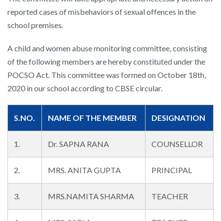
reported cases of misbehaviors of sexual offences in the
school premises.
A child and women abuse monitoring committee, consisting
of the following members are hereby constituted under the
POCSO Act. This committee was formed on October 18th,
2020 in our school according to CBSE circular.
S.NO.
NAME OF THE MEMBER
DESIGNATION
1.
Dr. SAPNA RANA
COUNSELLOR
2.
MRS. ANITA GUPTA
PRINCIPAL
3.
MRS.NAMITA SHARMA
TEACHER