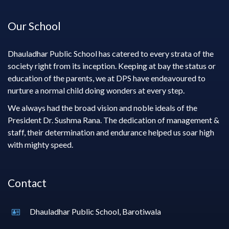
Our School
Dhauladhar Public School has catered to every strata of the
society right from its inception. Keeping at bay the status or
education of the parents, we at DPS have endeavoured to
nurture a normal child doing wonders at every step.
We always had the broad vision and noble ideals of the
President Dr. Sushma Rana. The dedication of management &
staff, their determination and endurance helped us soar high
with mighty speed.
Contact
Dhauladhar Public School, Barotiwala