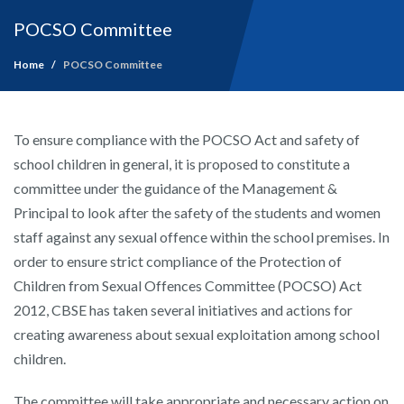
POCSO Committee
Home
POCSO Committee
To ensure compliance with the POCSO Act and safety of
school children in general, it is proposed to constitute a
committee under the guidance of the Management &
Principal to look after the safety of the students and women
staff against any sexual offence within the school premises. In
order to ensure strict compliance of the Protection of
Children from Sexual Offences Committee (POCSO) Act
2012, CBSE has taken several initiatives and actions for
creating awareness about sexual exploitation among school
children.
The committee will take appropriate and necessary action on