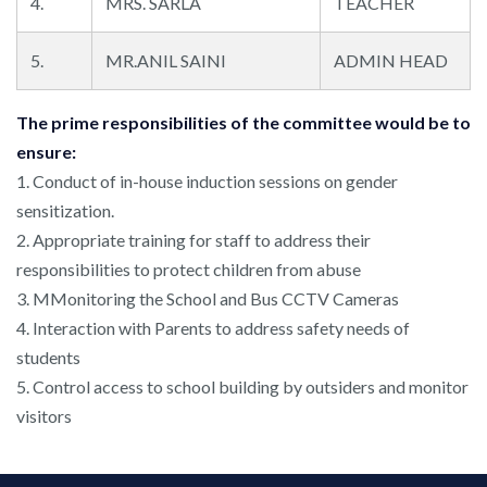
4.
MRS. SARLA
TEACHER
5.
MR.ANIL SAINI
ADMIN HEAD
The prime responsibilities of the committee would be to
ensure:
1. Conduct of in-house induction sessions on gender
sensitization.
2. Appropriate training for staff to address their
responsibilities to protect children from abuse
3. MMonitoring the School and Bus CCTV Cameras
4. Interaction with Parents to address safety needs of
students
5. Control access to school building by outsiders and monitor
visitors