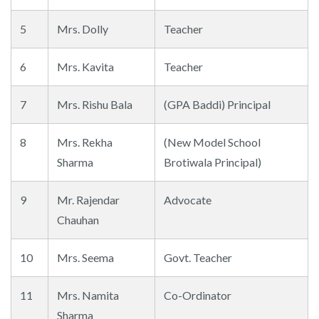
5
Mrs. Dolly
Teacher
6
Mrs. Kavita
Teacher
7
Mrs. Rishu Bala
(GPA Baddi) Principal
8
Mrs. Rekha
(New Model School
Sharma
Brotiwala Principal)
9
Mr. Rajendar
Advocate
Chauhan
10
Mrs. Seema
Govt. Teacher
11
Mrs. Namita
Co-Ordinator
Sharma