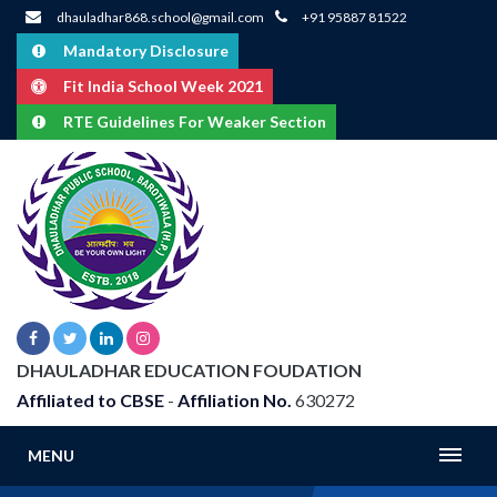
dhauladhar868.school@gmail.com
+91 95887 81522
Mandatory Disclosure
Fit India School Week 2021
RTE Guidelines For Weaker Section
DHAULADHAR EDUCATION FOUDATION
Affiliated to CBSE
-
Affiliation No.
630272
MENU