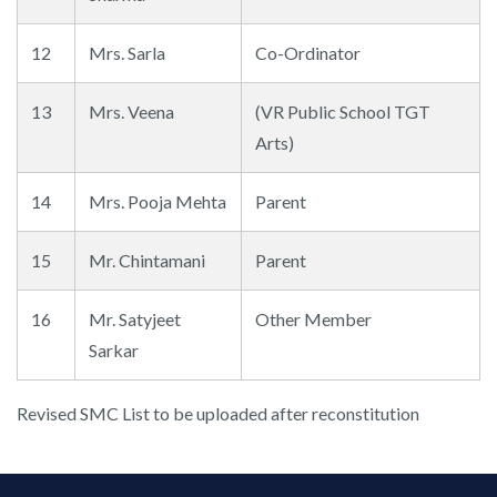
12
Mrs. Sarla
Co-Ordinator
13
Mrs. Veena
(VR Public School TGT
Arts)
14
Mrs. Pooja Mehta
Parent
15
Mr. Chintamani
Parent
16
Mr. Satyjeet
Other Member
Sarkar
Revised SMC List to be uploaded after reconstitution