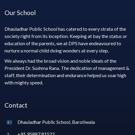
Our School
Dhauladhar Public School has catered to every strata of the
society right from its inception. Keeping at bay the status or
education of the parents, we at DPS have endeavoured to
nurture a normal child doing wonders at every step.
We always had the broad vision and noble ideals of the
President Dr. Sushma Rana. The dedication of management &
staff, their determination and endurance helped us soar high
with mighty speed.
Contact
Dhauladhar Public School, Barotiwala
+91 95887 81522