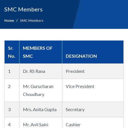
SMC Members
Home
SMC Members
Sr.
MEMBERS OF
No.
SMC
DESIGNATION
1
Dr. RS Rana
President
2
Mr. Gurucharan
Vice President
Choudhary
3
Mrs. Anita Gupta
Secretary
4
Mr. Anil Saini
Cashier