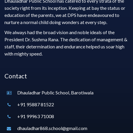
Dhauladhar Public School has catered to every strata of the
society right from its inception. Keeping at bay the status or
education of the parents, we at DPS have endeavoured to
nurture a normal child doing wonders at every step.
We always had the broad vision and noble ideals of the
President Dr. Sushma Rana. The dedication of management &
staff, their determination and endurance helped us soar high
with mighty speed.
Contact
Dhauladhar Public School, Barotiwala
+91 95887 81522
+91 99963 71008
dhauladhar868.school@gmail.com