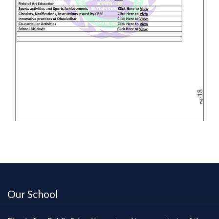
Our School