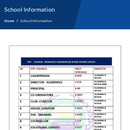
School Information
Home
School Information