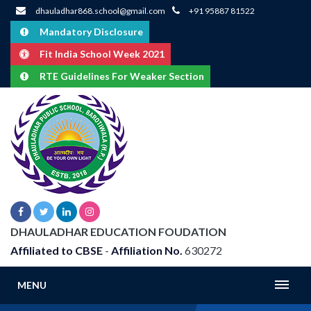
dhauladhar868.school@gmail.com
+91 95887 81522
Mandatory Disclosure
Fit India School Week 2021
RTE Guidelines For Weaker Section
DHAULADHAR EDUCATION FOUDATION
Affiliated to CBSE
-
Affiliation No.
630272
MENU